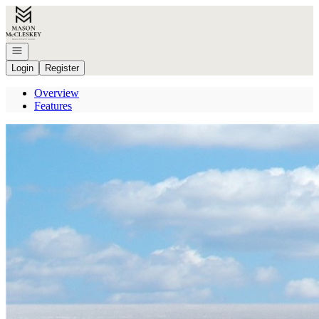
Go to: Homepage
Open navigation
Login
Register
Overview
Features