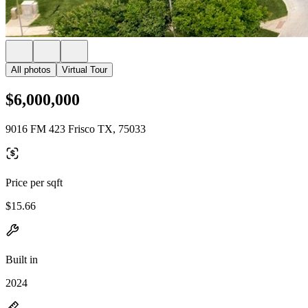
All photos
Virtual Tour
$6,000,000
9016 FM 423 Frisco TX, 75033
Price per sqft
$15.66
Built in
2024