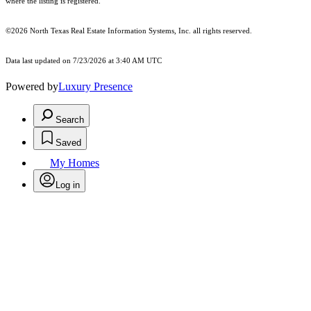
where the listing is registered.
©2026
North Texas Real Estate Information Systems, Inc.
all rights reserved.
Data last updated on 7/23/2026 at 3:40 AM UTC
Powered by
Luxury Presence
Search
Saved
My Homes
Log in