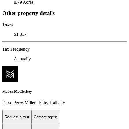
8.79 Acres
Other property details
Taxes
$1,817
Tax Frequency
Annually
Mason McCleskey
Dave Perry-Miller | Ebby Halliday
Request a tour
Contact agent