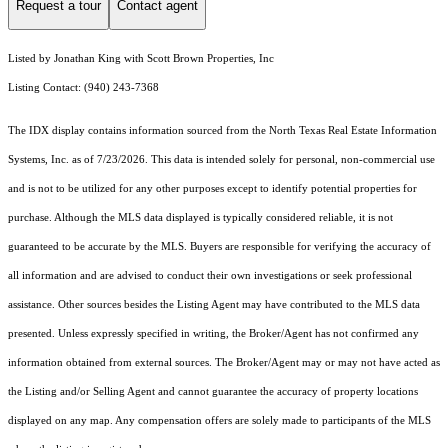
Request a tour
Contact agent
Listed by Jonathan King with Scott Brown Properties, Inc
Listing Contact: (940) 243-7368
The IDX display contains information sourced from the
North Texas Real Estate Information
Systems, Inc.
as of 7/23/2026. This data is intended solely for personal, non-commercial use
and is not to be utilized for any other purposes except to identify potential properties for
purchase. Although the MLS data displayed is typically considered reliable, it is not
guaranteed to be accurate by the MLS. Buyers are responsible for verifying the accuracy of
all information and are advised to conduct their own investigations or seek professional
assistance. Other sources besides the Listing Agent may have contributed to the MLS data
presented. Unless expressly specified in writing, the Broker/Agent has not confirmed any
information obtained from external sources. The Broker/Agent may or may not have acted as
the Listing and/or Selling Agent and cannot guarantee the accuracy of property locations
displayed on any map. Any compensation offers are solely made to participants of the MLS