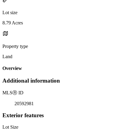
Lot size
8.79 Acres
Property type
Land
Overview
Additional information
MLS
Ⓡ
ID
20592981
Exterior features
Lot Size