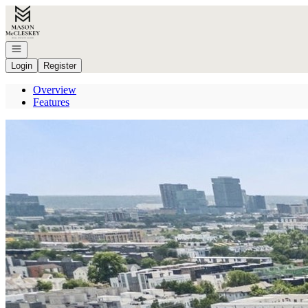
Go to: Homepage
Open navigation
Login
Register
Overview
Features