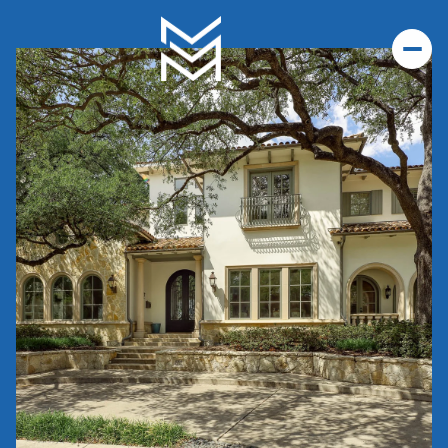
Sunday
Monday