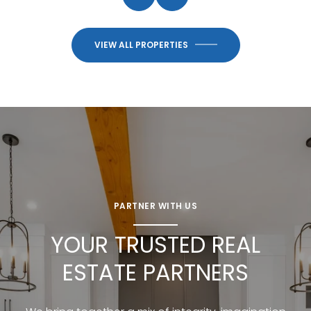
VIEW ALL PROPERTIES
PARTNER WITH US
YOUR TRUSTED REAL
ESTATE PARTNERS