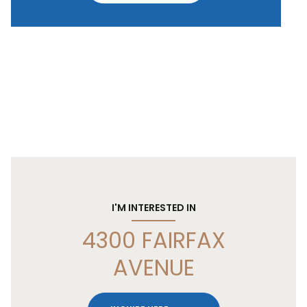
I'M INTERESTED IN
4300 FAIRFAX
AVENUE