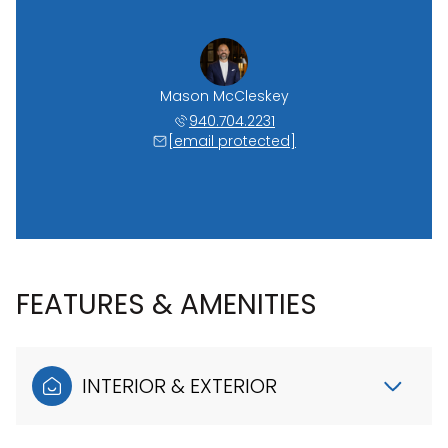
Mason McCleskey
940.704.2231
[email protected]
FEATURES & AMENITIES
INTERIOR & EXTERIOR