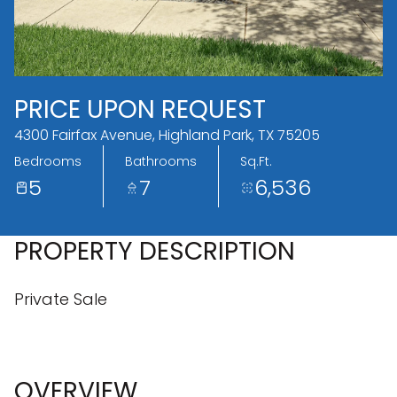
09
10
Aug
Aug
PRICE UPON REQUEST
4300 Fairfax Avenue, Highland Park, TX 75205
Bedrooms
Bathrooms
Sq.Ft.
5
7
6,536
PROPERTY DESCRIPTION
Private Sale
OVERVIEW