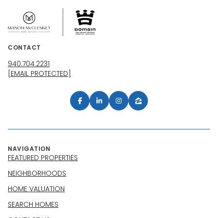
CONTACT
940.704.2231
[EMAIL PROTECTED]
NAVIGATION
FEATURED PROPERTIES
NEIGHBORHOODS
HOME VALUATION
SEARCH HOMES