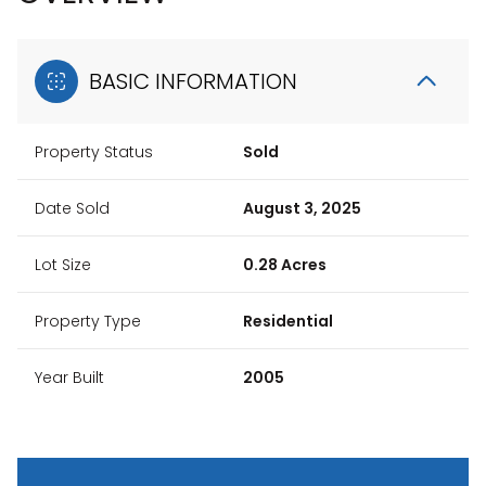
BASIC INFORMATION
Property Status
Sold
Date Sold
August 3, 2025
Lot Size
0.28 Acres
Property Type
Residential
Year Built
2005