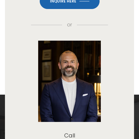
INQUIRE HERE
or
Call