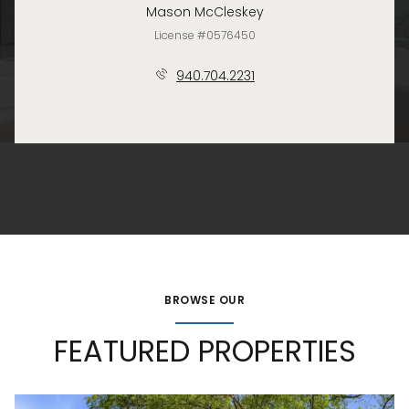
Mason McCleskey
License #0576450
940.704.2231
BROWSE OUR
FEATURED PROPERTIES