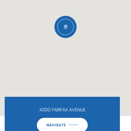
4300 FAIRFAX AVENUE
NAVIGATE