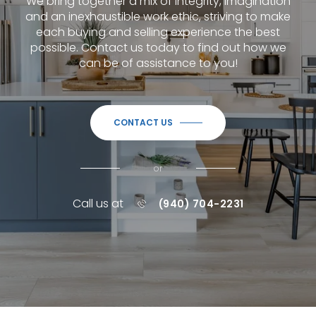
We bring together a mix of integrity, imagination
and an inexhaustible work ethic, striving to make
each buying and selling experience the best
possible.
Contact us today to find out how we
can be of assistance to you!
CONTACT US
or
Call us at
(940) 704-2231