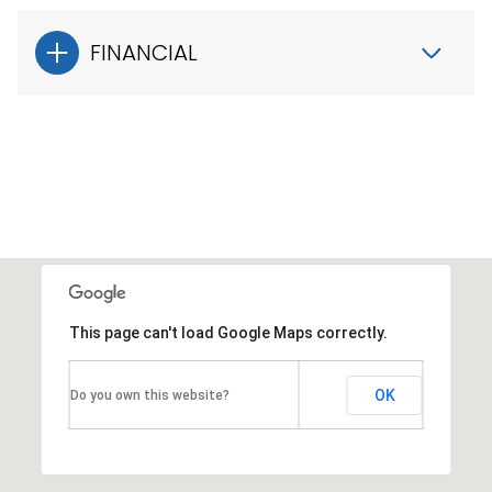
FINANCIAL
This page can't load Google Maps correctly.
OK
Do you own this website?