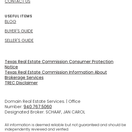
CONTACT US
USEFUL ITEMS
BLOG
BUYER'S GUIDE
SELLER'S GUIDE
Texas Real Estate Commission Consumer Protection
Notice
Texas Real Estate Commission Information About
Brokerage Services​​​​​
​​​​​​​TREC Disclaimer
Domain Real Estate Services. | Office
Number:
940.767.5060
Designated Broker: SCHAAF, JAN CAROL
All information is deemed reliable but not guaranteed and should be
independently reviewed and verified.