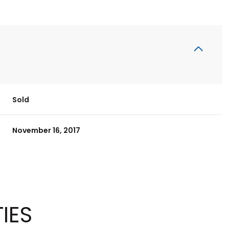
Sold
November 16, 2017
IES