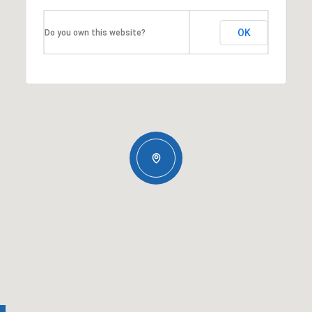
OK
Do you own this website?
Tuesday
Wednesday
Thursday
11
12
06
Aug
Aug
Aug