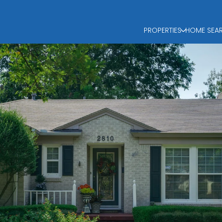
PROPERTIES
HOME SEA