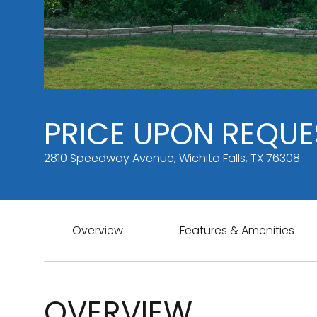
PRICE UPON REQUE
2810 Speedway Avenue, Wichita Falls, TX 76308
Overview
Features & Amenities
OVERVIEW