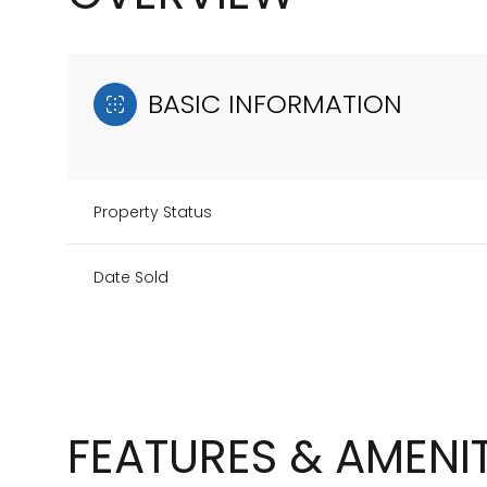
BASIC INFORMATION
Property Status
Date Sold
FEATURES & AMENIT