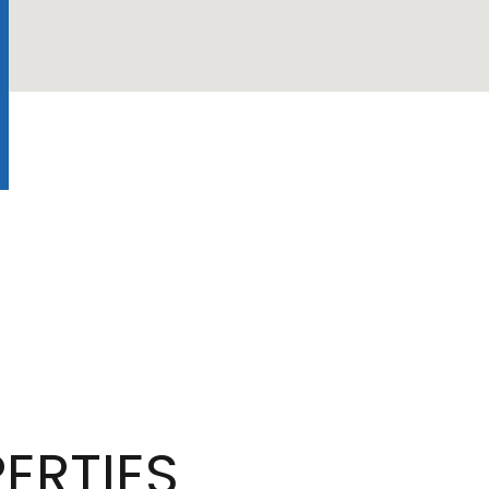
ERTIES