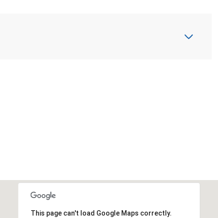
This page can't load Google Maps correctly.