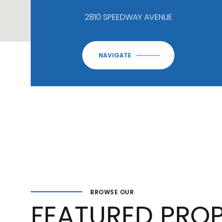
2810 SPEEDWAY AVENUE
NAVIGATE
BROWSE OUR
FEATURED PROP