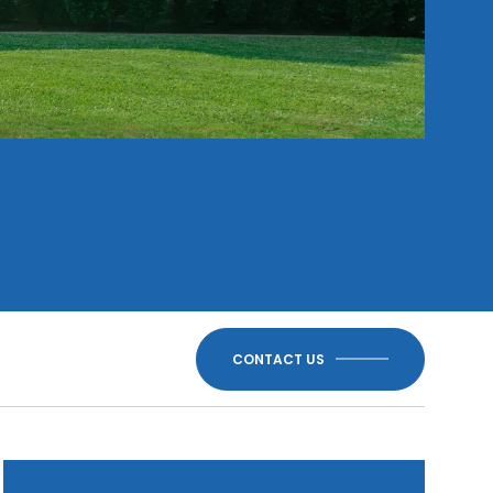
CONTACT US