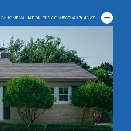
RCH
HOME VALUATION
LET'S CONNECT
940.704.2231