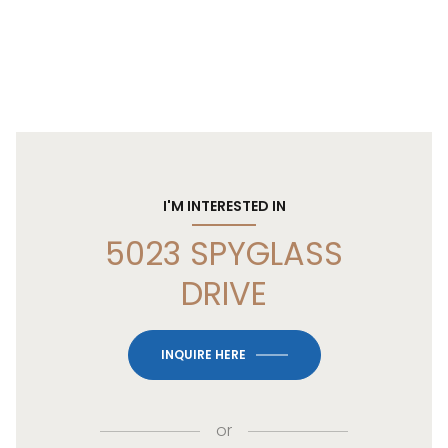
I'M INTERESTED IN
5023 SPYGLASS
DRIVE
INQUIRE HERE
or