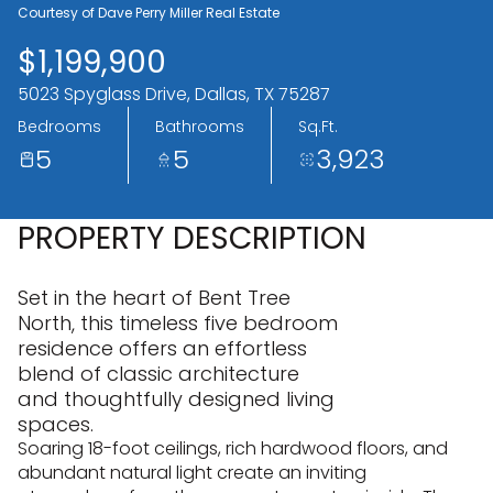
06
07
Courtesy of Dave Perry Miller Real Estate
$1,199,900
Aug
Aug
5023 Spyglass Drive, Dallas, TX 75287
Bedrooms
Bathrooms
Sq.Ft.
5
5
3,923
PROPERTY DESCRIPTION
Set in the heart of Bent Tree
North, this timeless five bedroom
residence offers an effortless
blend of classic architecture
and thoughtfully designed living
spaces.
Soaring 18-foot ceilings, rich hardwood floors, and
abundant natural light create an inviting