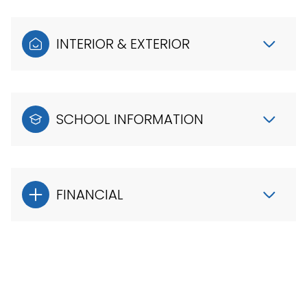
INTERIOR & EXTERIOR
SCHOOL INFORMATION
FINANCIAL