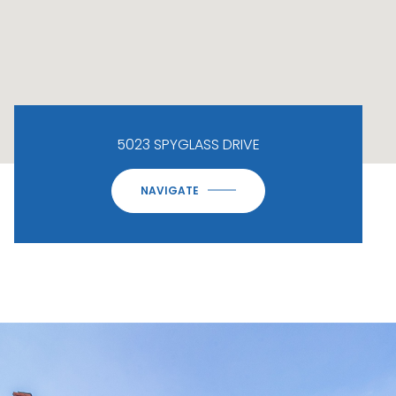
5023 SPYGLASS DRIVE
NAVIGATE