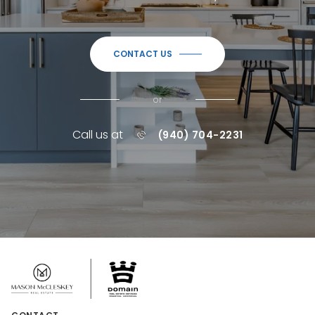
CONTACT US
or
Call us at
(940) 704-2231