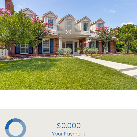
$0,000
Your Payment