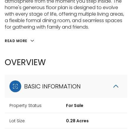
atmosphere from the moment you step inside. The
home's generous floor plan is designed to evolve
with every stage of life, offering multiple living areas,
a flexible formal dining room, and seamless spaces
for gathering with family and friends.
READ MORE
OVERVIEW
BASIC INFORMATION
Property Status
For Sale
Lot Size
0.28 Acres