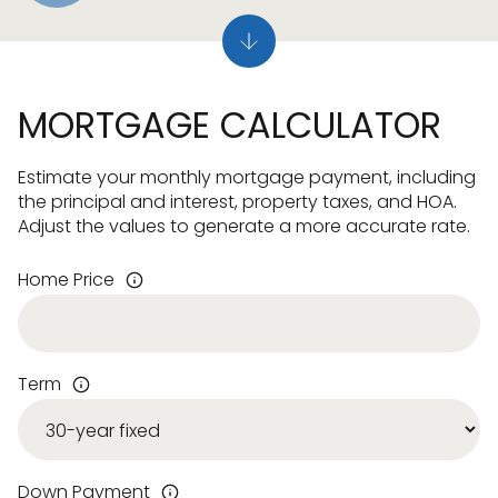
MORTGAGE CALCULATOR
Estimate your monthly mortgage payment, including
the principal and interest, property taxes, and HOA.
Adjust the values to generate a more accurate rate.
Home Price
Term
Down Payment