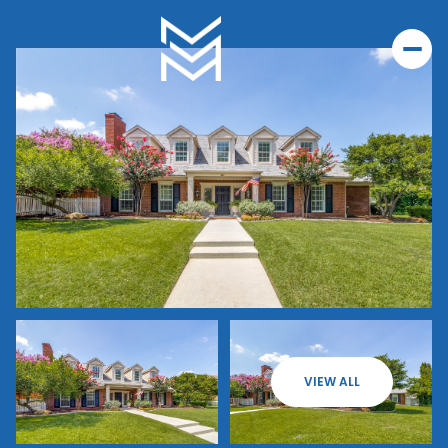
VIEW ALL
Thursday
Friday