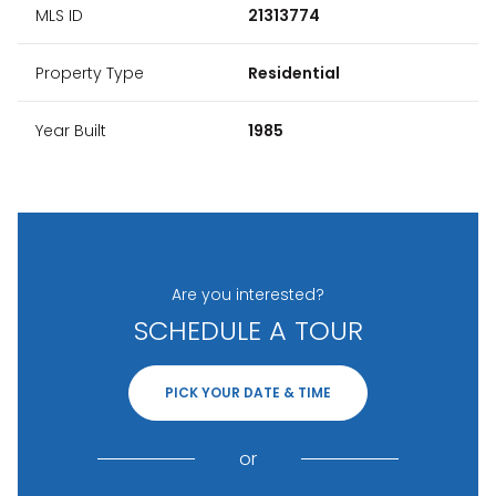
MLS ID
21313774
Property Type
Residential
Year Built
1985
Are you interested?
SCHEDULE A TOUR
PICK YOUR DATE & TIME
or