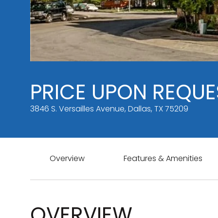
PRICE UPON REQUE
3846 S. Versailles Avenue, Dallas, TX 75209
Overview
Features & Amenities
OVERVIEW