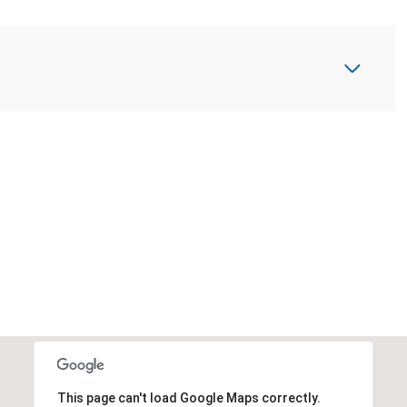
This page can't load Google Maps correctly.