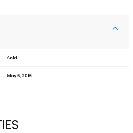
Sold
May 6, 2016
IES