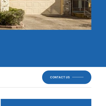
CONTACT US