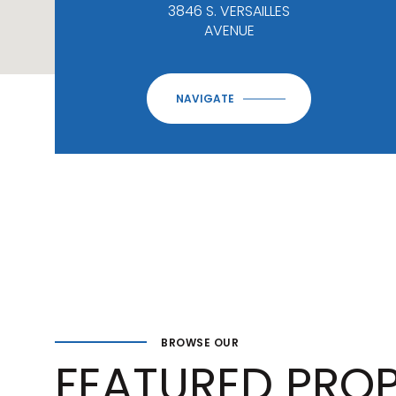
3846 S. VERSAILLES
AVENUE
NAVIGATE
BROWSE OUR
FEATURED PROP