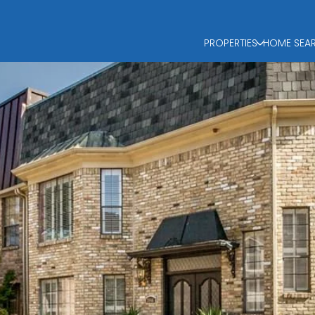
PROPERTIES
HOME SEA