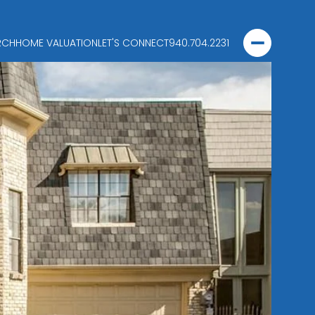
RCH
HOME VALUATION
LET'S CONNECT
940.704.2231