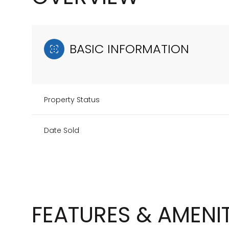
BASIC INFORMATION
Property Status
Date Sold
FEATURES & AMENIT