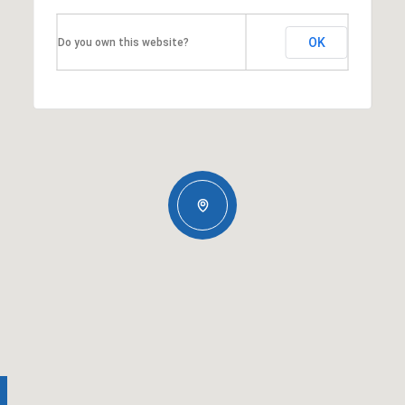
OK
Do you own this website?
Thursday
Friday
Saturday
13
14
08
Aug
Aug
Aug