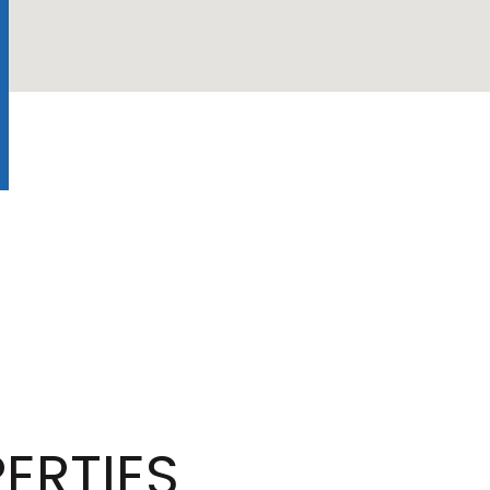
ERTIES